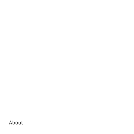
About