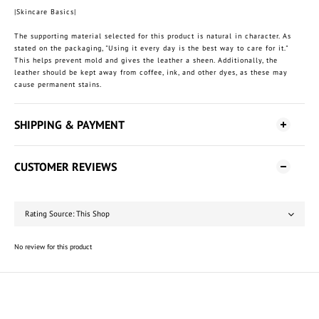
|Skincare Basics|
The supporting material selected for this product is natural in character. As
stated on the packaging, "Using it every day is the best way to care for it."
This helps prevent mold and gives the leather a sheen. Additionally, the
leather should be kept away from coffee, ink, and other dyes, as these may
cause permanent stains.
SHIPPING & PAYMENT
CUSTOMER REVIEWS
No review for this product