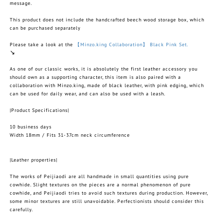
message.
This product does not include the handcrafted beech wood storage box, which
can be purchased separately
Please take a look at the
【Minzo.king Collaboration】 Black Pink Set.
↘︎
As one of our classic works, it is absolutely the first leather accessory you
should own as a supporting character, this item is also paired with a
collaboration with Minzo.king, made of black leather, with pink edging, which
can be used for daily wear, and can also be used with a leash.
|Product Specifications|
10 business days
Width 18mm / Fits 31-37cm neck circumference
|Leather properties|
The works of Peijiaodi are all handmade in small quantities using pure
cowhide. Slight textures on the pieces are a normal phenomenon of pure
cowhide, and Peijiaodi tries to avoid such textures during production. However,
some minor textures are still unavoidable. Perfectionists should consider this
carefully.