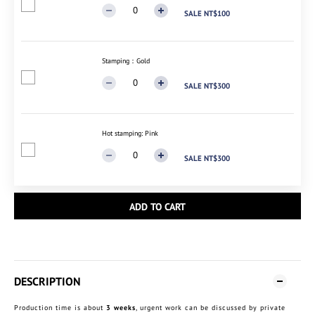
SALE NT$100
Stamping：Gold
SALE NT$300
Hot stamping: Pink
SALE NT$300
ADD TO CART
DESCRIPTION
Production time is about
3 weeks
, urgent work can be discussed by private