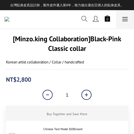
台灣貼身皮具設計師，製作皮件邁入第8年，致力做出適合亞洲人的貼身皮具。
[Minzo.king Collaboration]Black-Pink
Classic collar
Korean artist collaboration / Collar / handcrafted
NT$2,800
Buy Together and Save More
Chinese Text Model $100/word