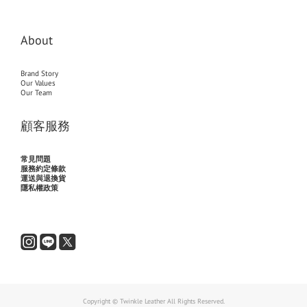
About
Brand Story
Our Values
Our Team
顧客服務
常見問題
服務約定條款
運送與退換貨
隱私權政策
Copyright © Twinkle Leather All Rights Reserved.