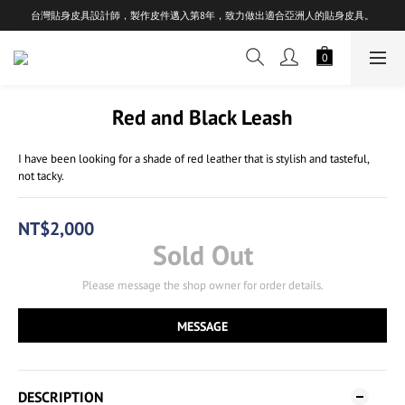
台灣貼身皮具設計師，製作皮件邁入第8年，致力做出適合亞洲人的貼身皮具。
Red and Black Leash
I have been looking for a shade of red leather that is stylish and tasteful, 
not tacky.
NT$2,000
Sold Out
Please message the shop owner for order details.
MESSAGE
DESCRIPTION