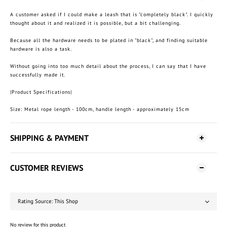
A customer asked if I could make a leash that is "completely black". I quickly
thought about it and realized it is possible, but a bit challenging.
Because all the hardware needs to be plated in "black", and finding suitable
hardware is also a task.
Without going into too much detail about the process, I can say that I have
successfully made it.
|Product Specifications|
Size: Metal rope length - 100cm, handle length - approximately 15cm
SHIPPING & PAYMENT
CUSTOMER REVIEWS
No review for this product